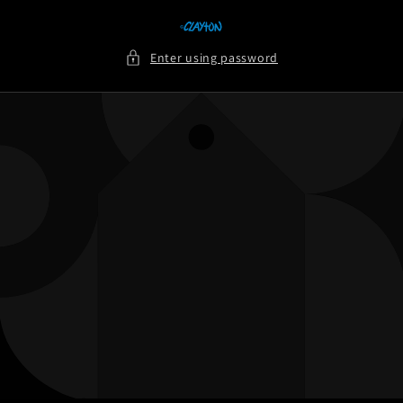
Skip to
content
Enter using password