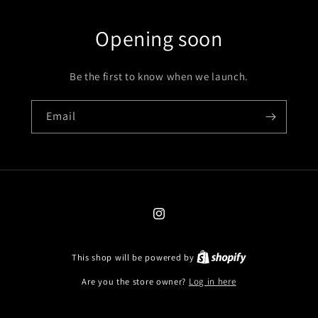
Opening soon
Be the first to know when we launch.
Email
Instagram
This shop will be powered by
Are you the store owner?
Log in here