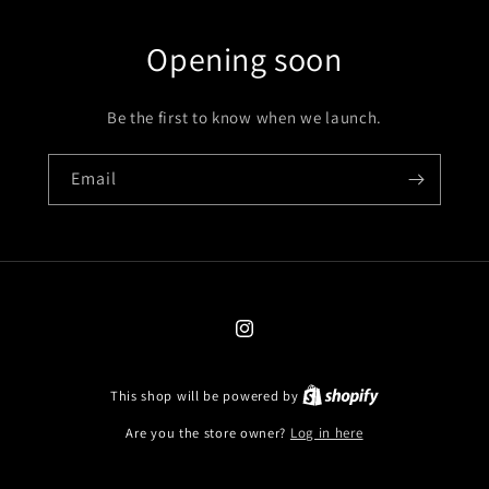
Opening soon
Be the first to know when we launch.
Email
Instagram
This shop will be powered by
Are you the store owner?
Log in here