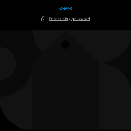
Skip to
content
Enter using password